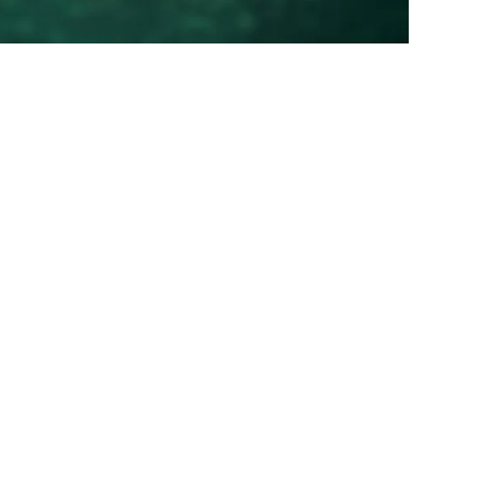
00
00