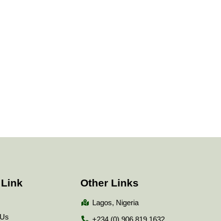
 Link
Other Links
Lagos, Nigeria
 Us
+234 (0) 906 819 1632