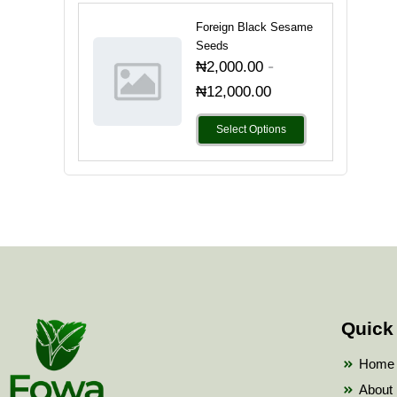
Foreign Black Sesame
Seeds
-
₦
2,000.00
₦
12,000.00
Select Options
Quick
Home
About