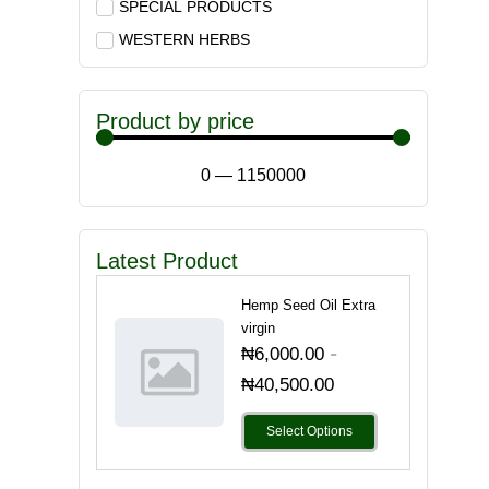
SPECIAL PRODUCTS
WESTERN HERBS
Product by price
0
—
1150000
Latest Product
Hemp Seed Oil Extra
virgin
-
₦
6,000.00
₦
40,500.00
Select Options