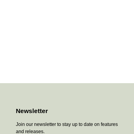
Newsletter
Join our newsletter to stay up to date on features
and releases.