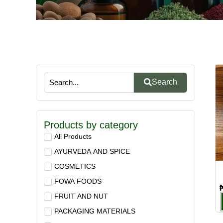
Search
Products by category
All Products
AYURVEDA AND SPICE
COSMETICS
FOWA FOODS
FRUIT AND NUT
PACKAGING MATERIALS