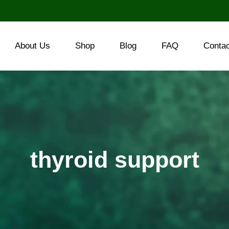
About Us
Shop
Blog
FAQ
Conta
thyroid support