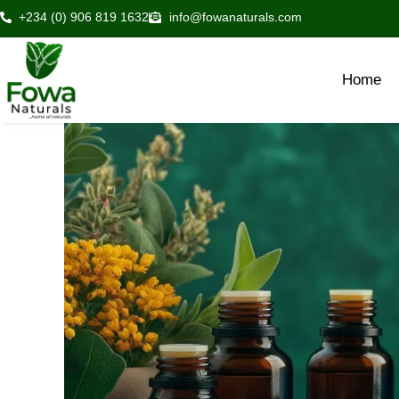
Skip
+234 (0) 906 819 1632
info@fowanaturals.com
to
content
Home