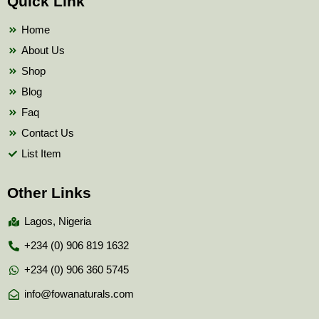
Quick Link
o
e
b
o
r
e
k
Home
About Us
Shop
Blog
Faq
Contact Us
List Item
Other Links
Lagos, Nigeria
+234 (0) 906 819 1632
+234 (0) 906 360 5745
info@fowanaturals.com