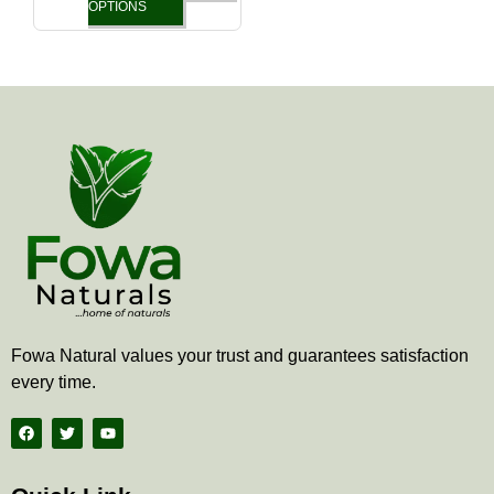
the
OPTIONS
product
page
Fowa Natural values your trust and guarantees satisfaction
every time.
F
T
Y
a
w
o
c
i
u
e
t
t
b
t
u