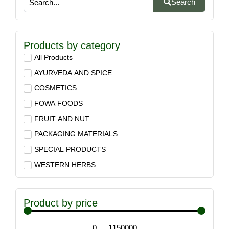
Search
Products by category
All Products
AYURVEDA AND SPICE
COSMETICS
FOWA FOODS
FRUIT AND NUT
PACKAGING MATERIALS
SPECIAL PRODUCTS
WESTERN HERBS
Product by price
0
—
1150000