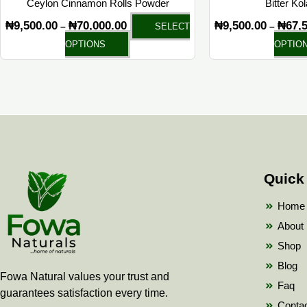
Ceylon Cinnamon Rolls Powder
Bitter Ko
product
₦
9,500.00
₦
70,000.00
₦
9,500.00
₦
67,
–
–
SELECT
page
OPTIONS
OPTIO
Quick
Home
About
Shop
Blog
Fowa Natural values your trust and
Faq
guarantees satisfaction every time.
Conta