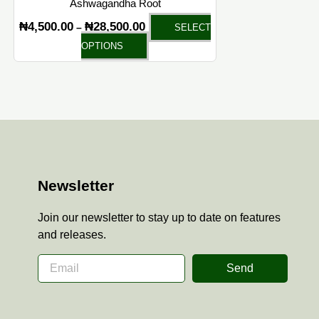
Ashwagandha Root
product
₦
4,500.00
₦
28,500.00
–
SELECT
page
OPTIONS
Newsletter
Join our newsletter to stay up to date on features
and releases.
Send