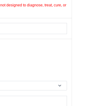
not designed to diagnose, treat, cure, or