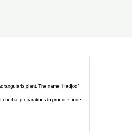
uadrangularis plant. The name “Hadjod”
d in herbal preparations to promote bone