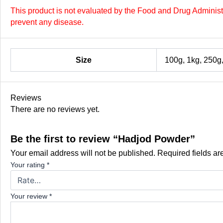
This product is not evaluated by the Food and Drug Administra
prevent any disease.
Size
100g, 1kg, 250g
Reviews
There are no reviews yet.
Be the first to review “Hadjod Powder”
Your email address will not be published.
Required fields a
Your rating
*
Your review
*