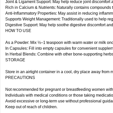
Joint & Ligament Support: May help reduce joint discomfort a
Rich in Calcium & Nutrients: Naturally contains compounds th
Anti-Inflammatory Properties: May assist in reducing inflamm
Supports Weight Management: Traditionally used to help reg
Digestive Support: May help soothe digestive discomfort and
HOW TO USE
As a Powder: Mix ½–1 teaspoon with warm water or milk once
In Capsules: Fill into empty capsules for convenient supplem
In Herbal Blends: Combine with other bone-supporting herbs
STORAGE
Store in an airtight container in a cool, dry place away from
PRECAUTIONS
Not recommended for pregnant or breastfeeding women with
Individuals with medical conditions or those taking medicati
Avoid excessive or long-term use without professional guida
Keep out of reach of children.