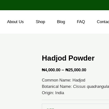
About Us
Shop
Blog
FAQ
Conta
Hadjod Powder
Price
–
₦
4,000.00
₦
25,000.00
range:
Common Name: Hadjod
₦4,000.00
Botanical Name:
Cissus quadrangula
through
Origin: India
₦25,000.0
Hadjod