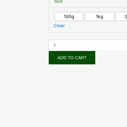
SIZE
Powder
quantity
100g
1kg
Clear
ADD TO CART