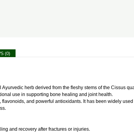
S (0)
al Ayurvedic herb derived from the fleshy stems of the Cissus q
ditional use in supporting bone healing and joint health.
s, flavonoids, and powerful antioxidants. It has been widely use
ss.
ng and recovery after fractures or injuries.