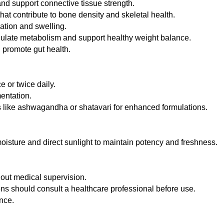
nd support connective tissue strength.
at contribute to bone density and skeletal health.
ation and swelling.
ulate metabolism and support healthy weight balance.
 promote gut health.
 or twice daily.
entation.
 like ashwagandha or shatavari for enhanced formulations.
 moisture and direct sunlight to maintain potency and freshness.
out medical supervision.
ons should consult a healthcare professional before use.
nce.