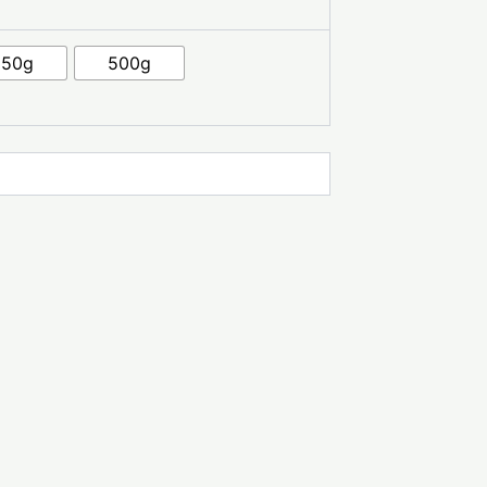
250g
500g