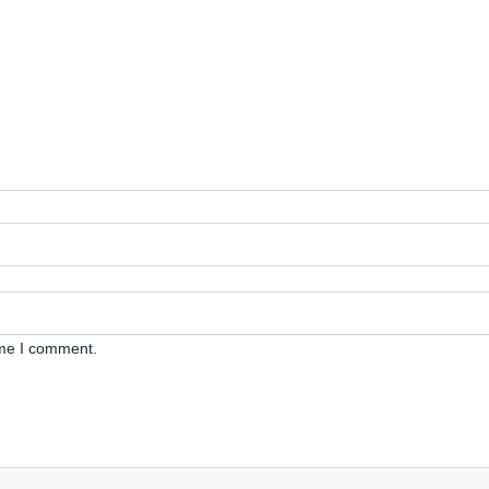
ime I comment.