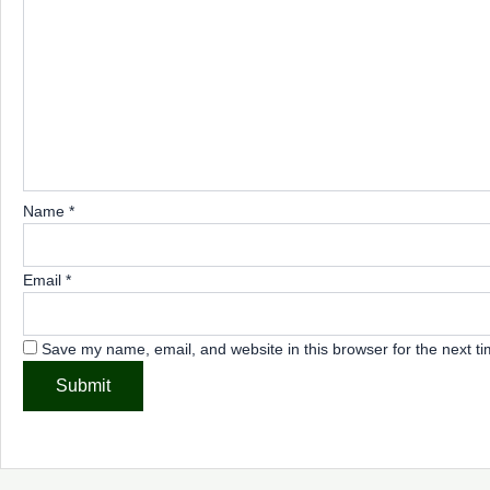
Name
*
Email
*
Save my name, email, and website in this browser for the next t