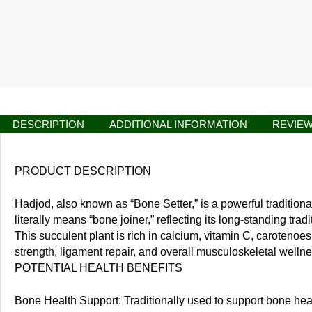
DESCRIPTION
ADDITIONAL INFORMATION
REVIEW
PRODUCT DESCRIPTION
Hadjod, also known as “Bone Setter,” is a powerful tradition
literally means “bone joiner,” reflecting its long-standing tra
This succulent plant is rich in calcium, vitamin C, carotenoe
strength, ligament repair, and overall musculoskeletal wellne
POTENTIAL HEALTH BENEFITS
Bone Health Support: Traditionally used to support bone heali