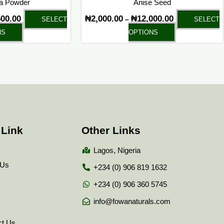
la Powder
Anise Seed
product
product
500.00
₦
2,000.00
₦
12,000.00
–
SELECT
SELECT
page
page
NS
OPTIONS
 Link
Other Links
Lagos, Nigeria
 Us
+234 (0) 906 819 1632
+234 (0) 906 360 5745
info@fowanaturals.com
ct Us