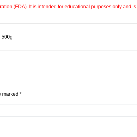
tion (FDA). It is intended for educational purposes only and is 
, 500g
re marked
*