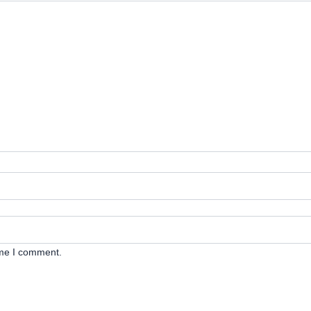
ime I comment.