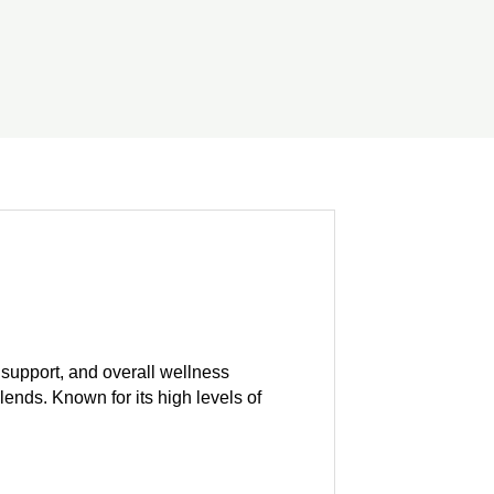
e support, and overall wellness
blends. Known for its high levels of