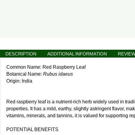
DESCRIPTION
ADDITIONAL INFORMATION
REVIEW
Common Name: Red Raspberry Leaf
Botanical Name:
Rubus idaeus
Origin: India
Red raspberry leaf is a nutrient-rich herb widely used in trad
properties. It has a mild, earthy, slightly astringent flavor, m
vitamins, minerals, and tannins, it is valued for supporting r
POTENTIAL BENEFITS