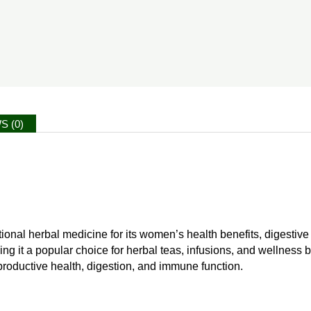
S (0)
itional herbal medicine for its women’s health benefits, digestiv
aking it a popular choice for herbal teas, infusions, and wellness 
eproductive health, digestion, and immune function.