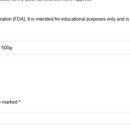
tion (FDA). It is intended for educational purposes only and is 
, 500g
re marked
*