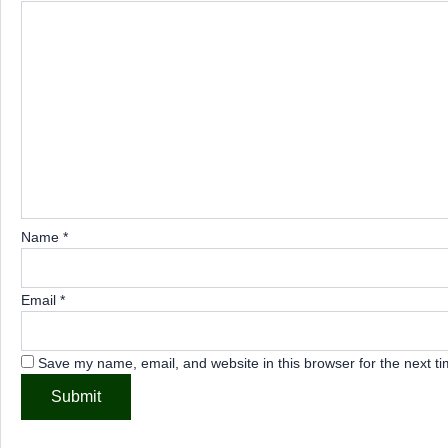
Name
*
Email
*
Save my name, email, and website in this browser for the next t