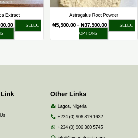
on
on
the
the
a Extract
Astragalus Root Powder
product
product
500.00
₦
5,500.00
₦
37,500.00
–
SELECT
SELECT
page
page
NS
OPTIONS
 Link
Other Links
Lagos, Nigeria
 Us
+234 (0) 906 819 1632
+234 (0) 906 360 5745
info@fowanaturals.com