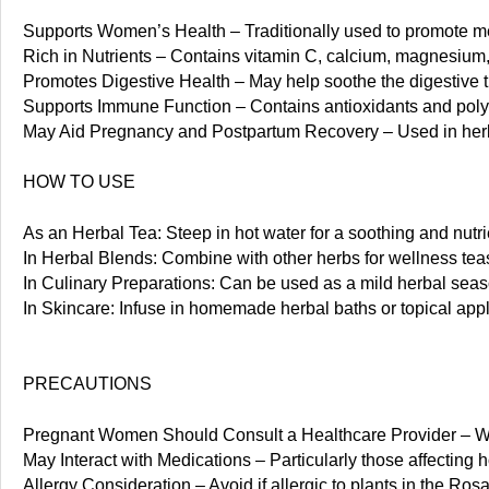
Supports Women’s Health – Traditionally used to promote me
Rich in Nutrients – Contains vitamin C, calcium, magnesium, 
Promotes Digestive Health – May help soothe the digestive tr
Supports Immune Function – Contains antioxidants and polyph
May Aid Pregnancy and Postpartum Recovery – Used in herba
HOW TO USE
As an Herbal Tea: Steep in hot water for a soothing and nutrie
In Herbal Blends: Combine with other herbs for wellness teas
In Culinary Preparations: Can be used as a mild herbal seaso
In Skincare: Infuse in homemade herbal baths or topical appli
PRECAUTIONS
Pregnant Women Should Consult a Healthcare Provider – While
May Interact with Medications – Particularly those affecting
Allergy Consideration – Avoid if allergic to plants in the Ros