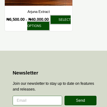
on
the
Arjuna Extract
product
₦
6,500.00
₦
40,000.00
–
SELECT
page
OPTIONS
Newsletter
Join our newsletter to stay up to date on features
and releases.
Send