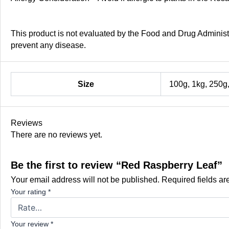
This product is not evaluated by the Food and Drug Administra
prevent any disease.
Size
100g, 1kg, 250g
Reviews
There are no reviews yet.
Be the first to review “Red Raspberry Leaf”
Your email address will not be published.
Required fields a
Your rating
*
Your review
*