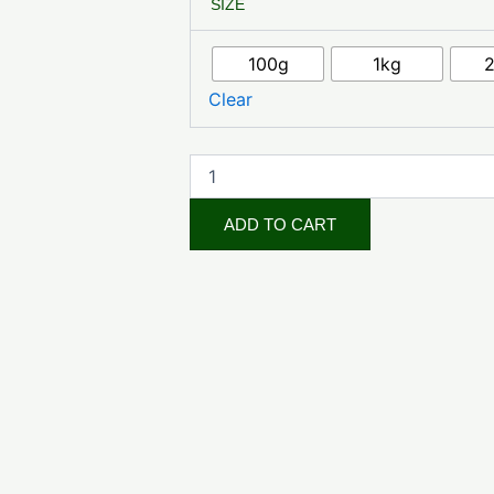
SIZE
Raspberry
Leaf
quantity
100g
1kg
Clear
ADD TO CART