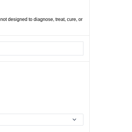
not designed to diagnose, treat, cure, or