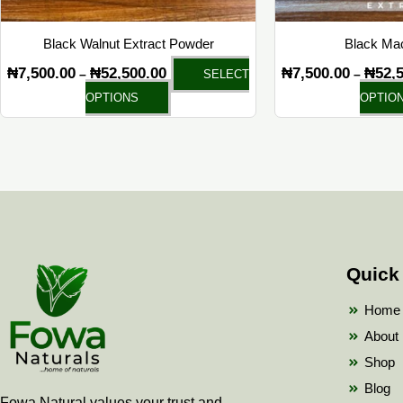
on
the
Black Walnut Extract Powder
Black Mac
product
₦
7,500.00
₦
52,500.00
₦
7,500.00
₦
52,
–
–
SELECT
page
OPTIONS
OPTIO
Quick
Home
About
Shop
Blog
Fowa Natural values your trust and