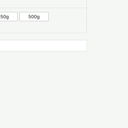
250g
500g