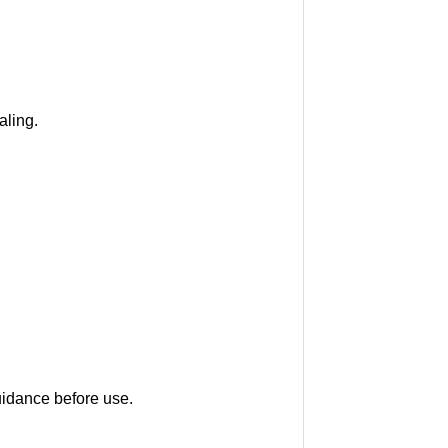
aling.
uidance before use.