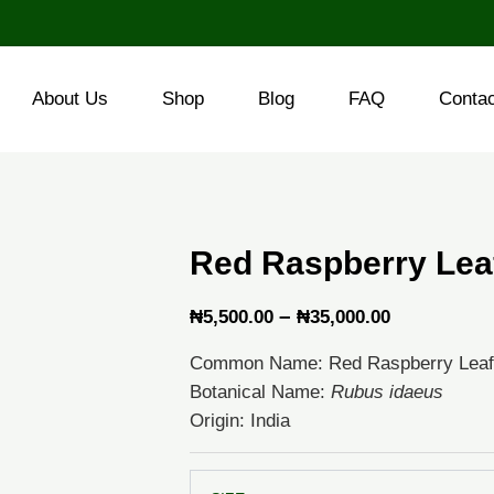
About Us
Shop
Blog
FAQ
Conta
Red Raspberry Lea
Price
–
₦
5,500.00
₦
35,000.00
range:
Common Name: Red Raspberry Leaf
₦5,500.00
Botanical Name:
Rubus idaeus
through
Origin: India
₦35,000.0
Red