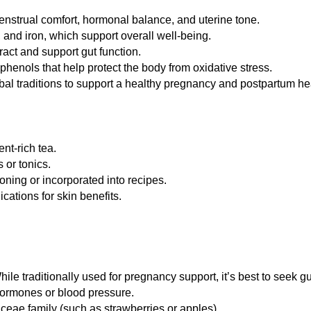
nstrual comfort, hormonal balance, and uterine tone.
and iron, which support overall well-being.
act and support gut function.
enols that help protect the body from oxidative stress.
l traditions to support a healthy pregnancy and postpartum he
nt-rich tea.
 or tonics.
ning or incorporated into recipes.
cations for skin benefits.
 traditionally used for pregnancy support, it’s best to seek g
 hormones or blood pressure.
aceae family (such as strawberries or apples).