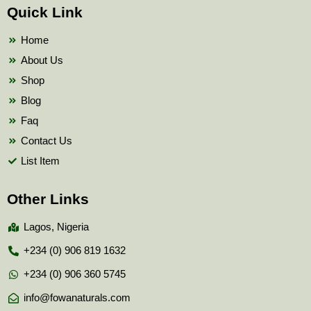
b
t
u
Quick Link
o
e
b
o
r
e
k
Home
About Us
Shop
Blog
Faq
Contact Us
List Item
Other Links
Lagos, Nigeria
+234 (0) 906 819 1632
+234 (0) 906 360 5745
info@fowanaturals.com