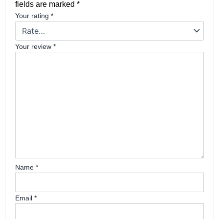
fields are marked
*
Your rating
*
Your review
*
Name
*
Email
*