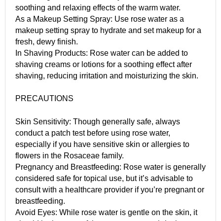
soothing and relaxing effects of the warm water.
As a Makeup Setting Spray: Use rose water as a
makeup setting spray to hydrate and set makeup for a
fresh, dewy finish.
In Shaving Products: Rose water can be added to
shaving creams or lotions for a soothing effect after
shaving, reducing irritation and moisturizing the skin.
PRECAUTIONS
Skin Sensitivity: Though generally safe, always
conduct a patch test before using rose water,
especially if you have sensitive skin or allergies to
flowers in the Rosaceae family.
Pregnancy and Breastfeeding: Rose water is generally
considered safe for topical use, but it’s advisable to
consult with a healthcare provider if you’re pregnant or
breastfeeding.
Avoid Eyes: While rose water is gentle on the skin, it