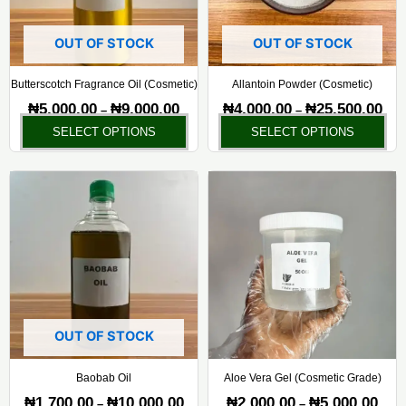
options
opt
may
ma
OUT OF STOCK
OUT OF STOCK
be
be
chosen
ch
Butterscotch Fragrance Oil (Cosmetic)
Allantoin Powder (Cosmetic)
on
on
₦
5,000.00
₦
9,000.00
₦
4,000.00
₦
25,500.00
–
–
the
the
SELECT OPTIONS
SELECT OPTIONS
product
pr
page
pa
Price
Price
This
Thi
range:
rang
product
pr
₦1,700.00
₦2,0
has
ha
through
thro
₦10,000.00
₦5,0
multiple
mul
variants.
var
The
Th
options
opt
may
ma
OUT OF STOCK
be
be
chosen
ch
Baobab Oil
Aloe Vera Gel (Cosmetic Grade)
on
on
₦
1,700.00
₦
10,000.00
₦
2,000.00
₦
5,000.00
–
–