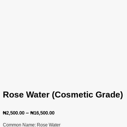
Rose Water (Cosmetic Grade)
Price
–
₦
2,500.00
₦
16,500.00
range:
Common Name: Rose Water