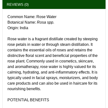
REVIEWS (0)
Common Name: Rose Water
Botanical Name:
Rosa spp.
Origin: India
Rose water is a fragrant distillate created by steeping
rose petals in water or through steam distillation. It
contains the essential oils of roses and retains the
distinctive floral scent and beneficial properties of the
rose plant. Commonly used in cosmetics, skincare,
and aromatherapy, rose water is highly valued for its
calming, hydrating, and anti-inflammatory effects. It is
typically used in facial sprays, moisturizers, and body
care products and can also be used in haircare for its
nourishing benefits.
POTENTIAL BENEFITS