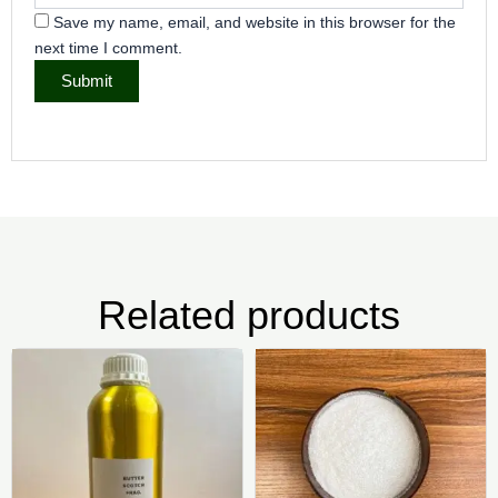
Save my name, email, and website in this browser for the
next time I comment.
Related products
Price
Pric
This
Thi
range:
rang
product
pr
₦5,000.00
₦4,0
has
ha
through
thr
₦9,000.00
₦25,
multiple
mul
variants.
var
The
Th