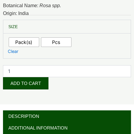
₦2,500.00
Botanical Name:
Rosa spp.
through
Origin: India
₦16,500.00
Rose
SIZE
Water
(Cosmetic
Grade)
Pack(s)
Pcs
quantity
Clear
ADD TO CART
DESCRIPTION
ADDITIONAL INFORMATION