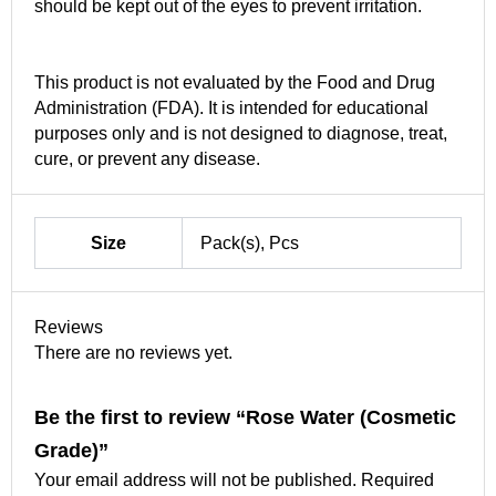
should be kept out of the eyes to prevent irritation.
This product is not evaluated by the Food and Drug
Administration (FDA). It is intended for educational
purposes only and is not designed to diagnose, treat,
cure, or prevent any disease.
Size
Pack(s), Pcs
Reviews
There are no reviews yet.
Be the first to review “Rose Water (Cosmetic
Grade)”
Your email address will not be published.
Required