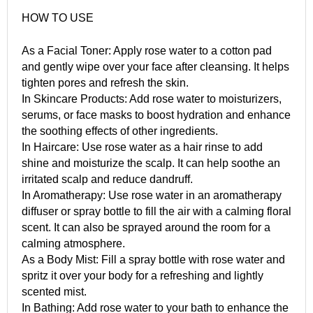
HOW TO USE
As a Facial Toner: Apply rose water to a cotton pad
and gently wipe over your face after cleansing. It helps
tighten pores and refresh the skin.
In Skincare Products: Add rose water to moisturizers,
serums, or face masks to boost hydration and enhance
the soothing effects of other ingredients.
In Haircare: Use rose water as a hair rinse to add
shine and moisturize the scalp. It can help soothe an
irritated scalp and reduce dandruff.
In Aromatherapy: Use rose water in an aromatherapy
diffuser or spray bottle to fill the air with a calming floral
scent. It can also be sprayed around the room for a
calming atmosphere.
As a Body Mist: Fill a spray bottle with rose water and
spritz it over your body for a refreshing and lightly
scented mist.
In Bathing: Add rose water to your bath to enhance the