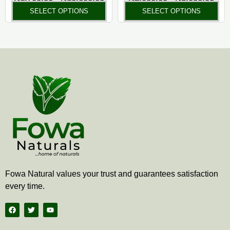
the
the
SELECT OPTIONS
SELECT OPTIONS
product
pr
page
pa
Fowa Natural values your trust and guarantees satisfaction
every time.
F
T
Y
a
w
o
c
i
u
e
t
t