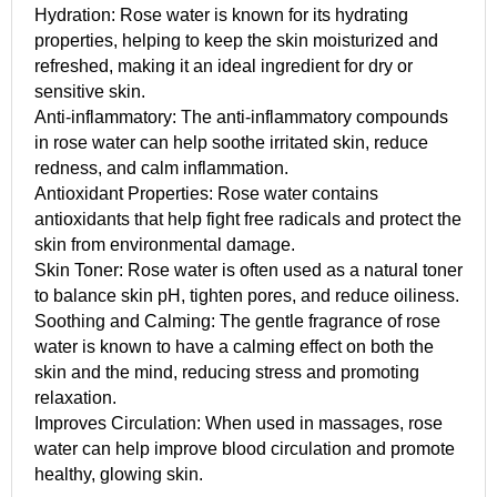
Hydration: Rose water is known for its hydrating
properties, helping to keep the skin moisturized and
refreshed, making it an ideal ingredient for dry or
sensitive skin.
Anti-inflammatory: The anti-inflammatory compounds
in rose water can help soothe irritated skin, reduce
redness, and calm inflammation.
Antioxidant Properties: Rose water contains
antioxidants that help fight free radicals and protect the
skin from environmental damage.
Skin Toner: Rose water is often used as a natural toner
to balance skin pH, tighten pores, and reduce oiliness.
Soothing and Calming: The gentle fragrance of rose
water is known to have a calming effect on both the
skin and the mind, reducing stress and promoting
relaxation.
Improves Circulation: When used in massages, rose
water can help improve blood circulation and promote
healthy, glowing skin.