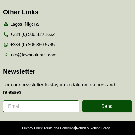
Other Links
Lagos, Nigeria
+234 (0) 906 819 1632
+234 (0) 906 360 5745
info@fowanaturals.com
Newsletter
Join our newsletter to stay up to date on features and
releases.
Send
Privacy Policy
Terms and Conditions
Return & Refund Policy