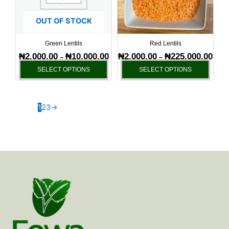
The
The
options
optio
OUT OF STOCK
may
may
be
be
Green Lentils
Red Lentils
chosen
chos
₦
2,000.00
₦
10,000.00
₦
2,000.00
₦
225,000.00
–
–
on
on
SELECT OPTIONS
SELECT OPTIONS
the
the
product
produ
page
page
1
2
3
→