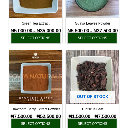
The
The
options
optio
may
may
be
be
Green Tea Extract
Guava Leaves Powder
chosen
chos
₦
5,000.00
₦
35,000.00
₦
5,500.00
₦
37,500.00
–
–
on
on
SELECT OPTIONS
SELECT OPTIONS
the
the
product
produ
Price
Price
This
This
page
page
range:
range:
product
produ
₦7,500.00
₦1,500
has
has
through
throug
₦52,500.00
₦7,500
multiple
multi
variants.
varia
The
The
options
optio
OUT OF STOCK
may
may
be
be
Hawthorn Berry Extract Powder
Hibiscus Leaf
chosen
chos
₦
7,500.00
₦
52,500.00
₦
1,500.00
₦
7,500.00
–
–
on
on
SELECT OPTIONS
SELECT OPTIONS