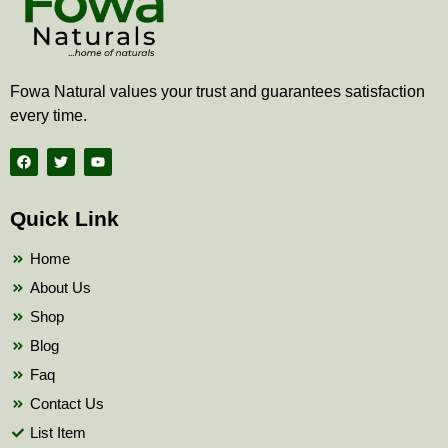
Fowa Natural values your trust and guarantees satisfaction
every time.
F
T
Y
a
w
o
c
i
u
e
t
t
b
t
u
Quick Link
o
e
b
o
r
e
k
Home
About Us
Shop
Blog
Faq
Contact Us
List Item