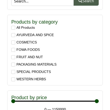
Search
Products by category
All Products
AYURVEDA AND SPICE
COSMETICS
FOWA FOODS
FRUIT AND NUT
PACKAGING MATERIALS
SPECIAL PRODUCTS
WESTERN HERBS
Product by price
0
—
1150000