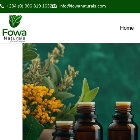
Skip
+234 (0) 906 819 1632
info@fowanaturals.com
to
content
Home