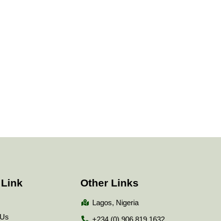
 Link
Other Links
Lagos, Nigeria
 Us
+234 (0) 906 819 1632