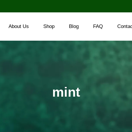
About Us
Shop
Blog
FAQ
Conta
mint