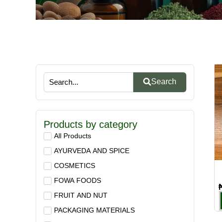
Search
Products by category
All Products
AYURVEDA AND SPICE
COSMETICS
FOWA FOODS
FRUIT AND NUT
PACKAGING MATERIALS