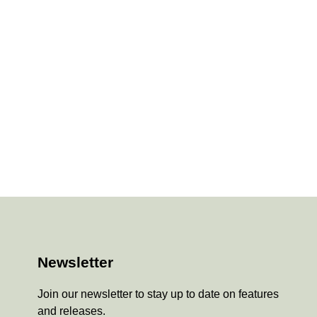
Newsletter
Join our newsletter to stay up to date on features
and releases.