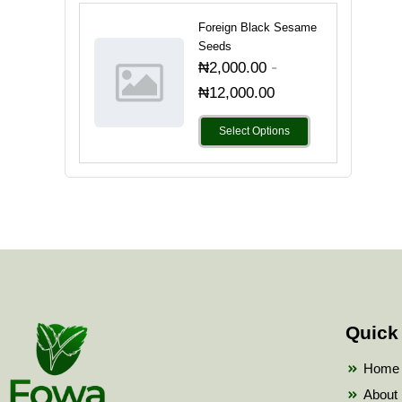
Foreign Black Sesame
Seeds
-
₦
2,000.00
₦
12,000.00
Select Options
Quick
Home
About