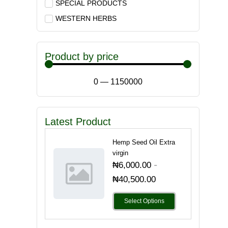
SPECIAL PRODUCTS
WESTERN HERBS
Product by price
0
—
1150000
Latest Product
Hemp Seed Oil Extra
virgin
-
₦
6,000.00
₦
40,500.00
Select Options