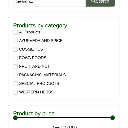
Search
Products by category
All Products
AYURVEDA AND SPICE
COSMETICS
FOWA FOODS
FRUIT AND NUT
PACKAGING MATERIALS
SPECIAL PRODUCTS
WESTERN HERBS
Product by price
0
—
1150000