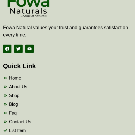
Fowa Natural values your trust and guarantees satisfaction
every time.
F
T
Y
a
w
o
c
i
u
e
t
t
b
t
u
Quick Link
o
e
b
o
r
e
k
Home
About Us
Shop
Blog
Faq
Contact Us
List Item