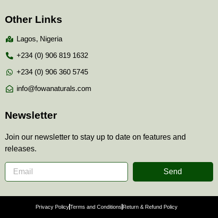
Other Links
Lagos, Nigeria
+234 (0) 906 819 1632
+234 (0) 906 360 5745
info@fowanaturals.com
Newsletter
Join our newsletter to stay up to date on features and
releases.
Send
Privacy Policy
Terms and Conditions
Return & Refund Policy