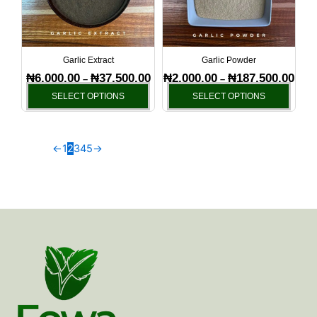
The
The
options
optio
may
may
be
be
Garlic Extract
Garlic Powder
chosen
chos
₦
6,000.00
₦
37,500.00
₦
2,000.00
₦
187,500.00
–
–
on
on
SELECT OPTIONS
SELECT OPTIONS
the
the
product
produ
page
page
←
1
2
3
4
5
→