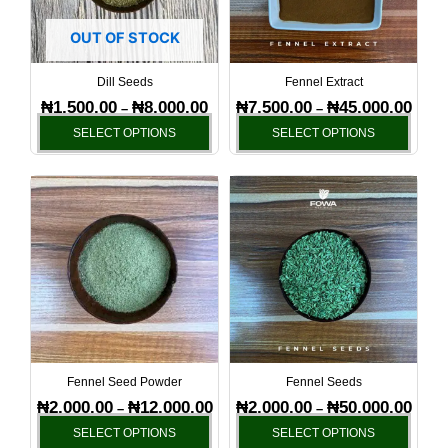
The
The
options
optio
OUT OF STOCK
may
may
be
be
Dill Seeds
Fennel Extract
chosen
chos
₦
1,500.00
₦
8,000.00
₦
7,500.00
₦
45,000.00
–
–
on
on
SELECT OPTIONS
SELECT OPTIONS
the
the
product
produ
Price
Price
This
This
page
page
range:
range
product
produ
₦2,000.00
₦2,00
has
has
through
throu
₦12,000.00
₦50,0
multiple
multi
variants.
varia
The
The
options
optio
may
may
be
be
Fennel Seed Powder
Fennel Seeds
chosen
chos
₦
2,000.00
₦
12,000.00
₦
2,000.00
₦
50,000.00
–
–
on
on
SELECT OPTIONS
SELECT OPTIONS