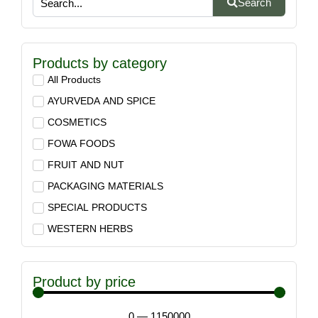
Search
Products by category
All Products
AYURVEDA AND SPICE
COSMETICS
FOWA FOODS
FRUIT AND NUT
PACKAGING MATERIALS
SPECIAL PRODUCTS
WESTERN HERBS
Product by price
0
—
1150000