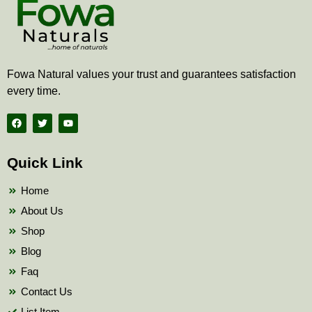
Fowa Natural values your trust and guarantees satisfaction
every time.
F
T
Y
a
w
o
c
i
u
e
t
t
b
t
u
Quick Link
o
e
b
o
r
e
k
Home
About Us
Shop
Blog
Faq
Contact Us
List Item