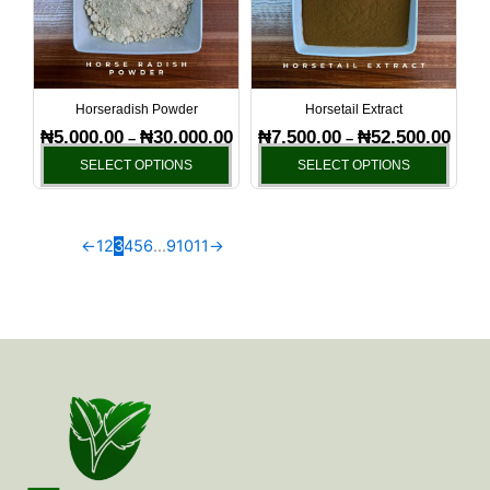
variants.
varia
The
The
options
optio
may
may
be
be
Horseradish Powder
Horsetail Extract
chosen
chos
₦
5,000.00
₦
30,000.00
₦
7,500.00
₦
52,500.00
–
–
on
on
SELECT OPTIONS
SELECT OPTIONS
the
the
product
produ
page
page
←
1
2
3
4
5
6
…
9
10
11
→