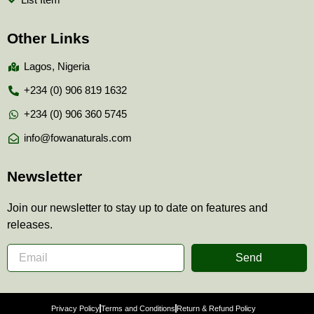
Other Links
Lagos, Nigeria
+234 (0) 906 819 1632
+234 (0) 906 360 5745
info@fowanaturals.com
Newsletter
Join our newsletter to stay up to date on features and
releases.
Send
Privacy Policy
Terms and Conditions
Return & Refund Policy