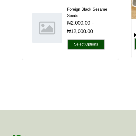
Foreign Black Sesame
Seeds
-
₦
2,000.00
₦
12,000.00
Select Options