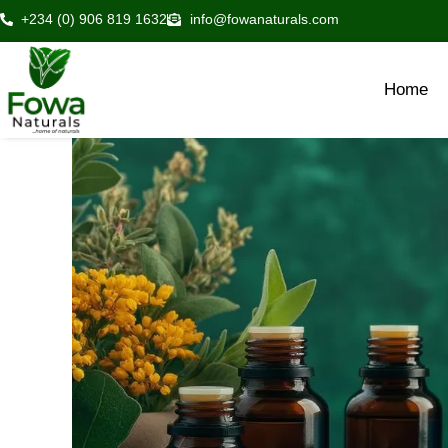
Skip
+234 (0) 906 819 1632
info@fowanaturals.com
to
content
Home