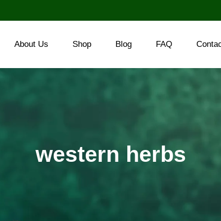
About Us
Shop
Blog
FAQ
Conta
western herbs