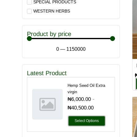
SPECIAL PRODUCTS
WESTERN HERBS
Product by price
0
—
1150000
Latest Product
Hemp Seed Oil Extra
virgin
-
₦
6,000.00
₦
40,500.00
Select Options