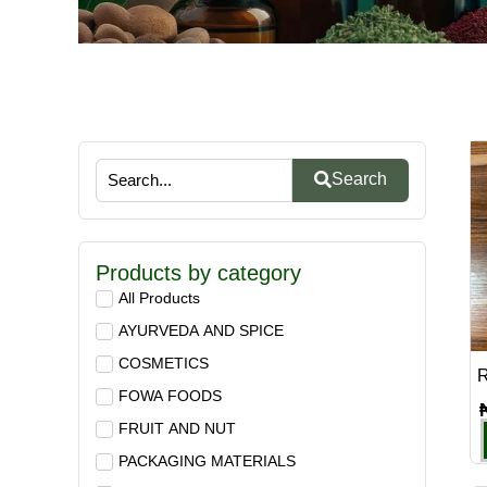
Search
Products by category
All Products
AYURVEDA AND SPICE
COSMETICS
R
FOWA FOODS
FRUIT AND NUT
PACKAGING MATERIALS