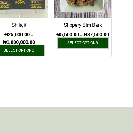
The
The
options
options
may
may
Shilajit
Slippery Elm Bark
be
be
chosen
chosen
₦
25,000.00
₦
5,500.00
₦
37,500.00
–
–
on
on
₦
1,000,000.00
SELECT OPTIONS
the
the
SELECT OPTIONS
product
product
page
page