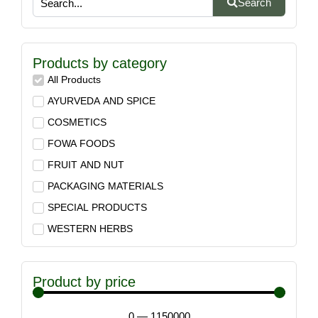
Search
Products by category
All Products
AYURVEDA AND SPICE
COSMETICS
FOWA FOODS
FRUIT AND NUT
PACKAGING MATERIALS
SPECIAL PRODUCTS
WESTERN HERBS
Product by price
0
—
1150000