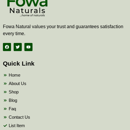
Fowa Natural values your trust and guarantees satisfaction
every time.
F
T
Y
a
w
o
c
i
u
e
t
t
b
t
u
Quick Link
o
e
b
o
r
e
k
Home
About Us
Shop
Blog
Faq
Contact Us
List Item