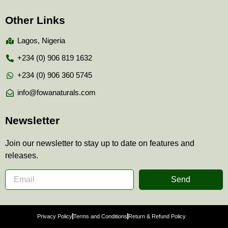
Other Links
Lagos, Nigeria
+234 (0) 906 819 1632
+234 (0) 906 360 5745
info@fowanaturals.com
Newsletter
Join our newsletter to stay up to date on features and
releases.
Send
Privacy Policy
Terms and Conditions
Return & Refund Policy