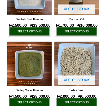
The
The
options
optio
OUT OF STOCK
may
may
be
be
Baobab Fruit Powder
Baobab Oil
chosen
chos
₦
2,500.00
₦
13,500.00
₦
1,700.00
₦
10,000.00
–
–
on
on
SELECT OPTIONS
SELECT OPTIONS
the
the
product
produ
Price
Price
This
This
page
page
range:
range:
product
produ
₦4,500.00
₦2,000
has
has
through
throug
₦28,000.00
₦6,500
multiple
multi
variants.
varia
The
The
options
optio
OUT OF STOCK
may
may
be
be
Barley Grass Powder
Barley Seed
chosen
chos
₦
4,500.00
₦
28,000.00
₦
2,000.00
₦
6,500.00
–
–
on
on
SELECT OPTIONS
SELECT OPTIONS