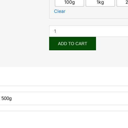
₦24,000.0
100g
1kg
White
(Cosmetic
Clear
Grade)
quantity
ADD TO CART
, 500g