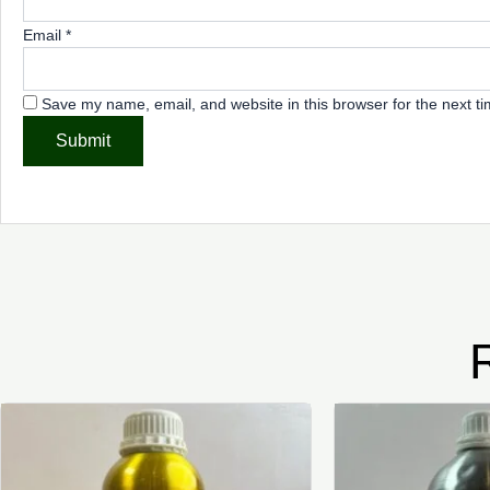
Email
*
Save my name, email, and website in this browser for the next t
Price
This
range:
product
₦5,000.00
through
has