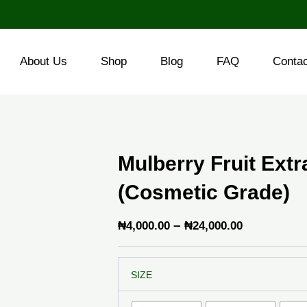
About Us
Shop
Blog
FAQ
Conta
Mulberry Fruit Ext
(Cosmetic Grade)
Price
–
₦
4,000.00
₦
24,000.00
range:
Mulberry
₦4,000.00
SIZE
Fruit
through
Extract
Powder