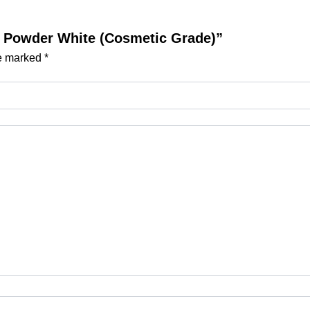
act Powder White (Cosmetic Grade)”
re marked
*