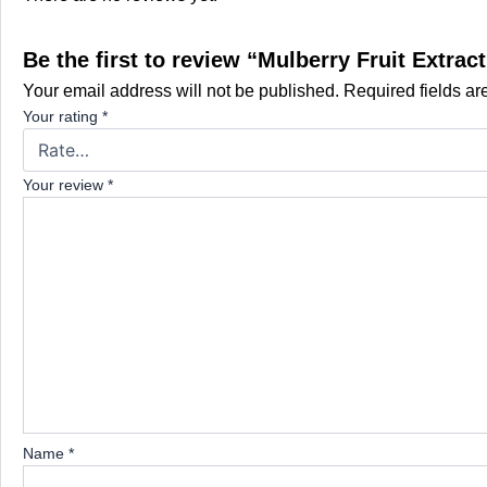
Be the first to review “Mulberry Fruit Extr
Your email address will not be published.
Required fields a
Your rating
*
Your review
*
Name
*