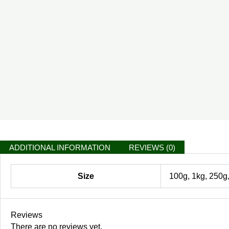
ADDITIONAL INFORMATION
REVIEWS (0)
Size
100g, 1kg, 250g
Reviews
There are no reviews yet.