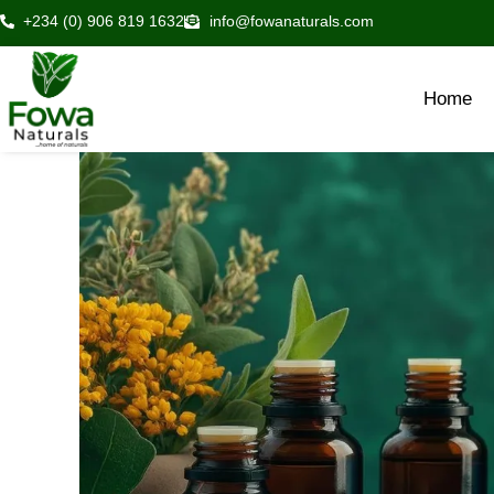
Skip
+234 (0) 906 819 1632
info@fowanaturals.com
to
content
Home