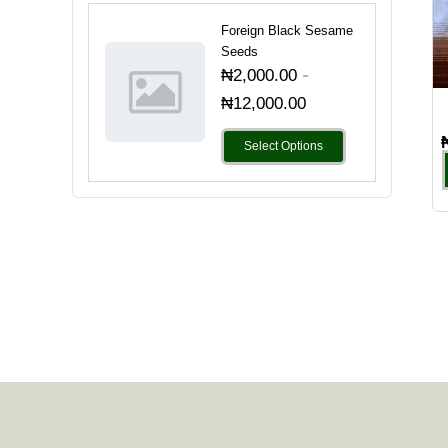
Foreign Black Sesame
Seeds
-
₦
2,000.00
₦
12,000.00
Select Options