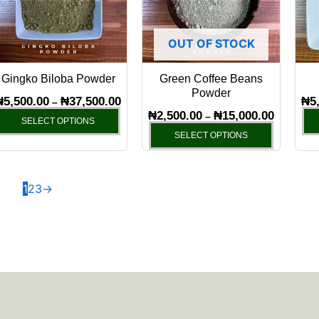
variants.
variants.
The
The
OUT OF STOCK
options
options
may
may
Gingko Biloba Powder
Green Coffee Beans
be
be
Powder
chosen
chosen
₦
5,500.00
₦
37,500.00
₦
5
–
₦
2,500.00
₦
15,000.00
–
on
on
SELECT OPTIONS
SELECT OPTIONS
the
the
product
product
page
page
1
2
3
→