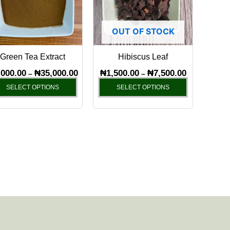
variants.
variants.
The
The
OUT OF STOCK
options
options
may
may
Green Tea Extract
Hibiscus Leaf
be
be
chosen
chosen
,000.00
₦
35,000.00
₦
1,500.00
₦
7,500.00
–
–
on
on
SELECT OPTIONS
SELECT OPTIONS
the
the
product
product
page
page