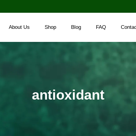
About Us
Shop
Blog
FAQ
Conta
antioxidant