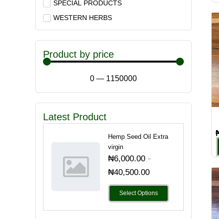
SPECIAL PRODUCTS
WESTERN HERBS
Product by price
0
—
1150000
Latest Product
Hemp Seed Oil Extra
virgin
-
₦
6,000.00
₦
40,500.00
Select Options