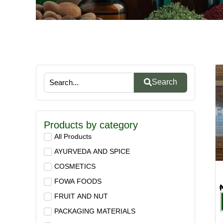
Search
Products by category
All Products
AYURVEDA AND SPICE
COSMETICS
FOWA FOODS
FRUIT AND NUT
PACKAGING MATERIALS